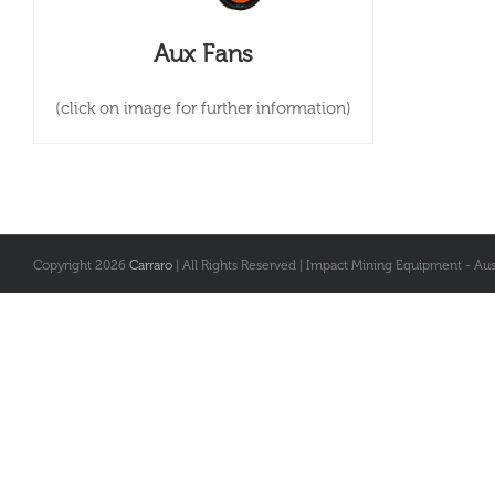
Aux Fans
(click on image for further information)
Copyright
2026
Carraro
| All Rights Reserved | Impact Mining Equipment - Aust