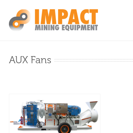
Skip
to
content
AUX Fans