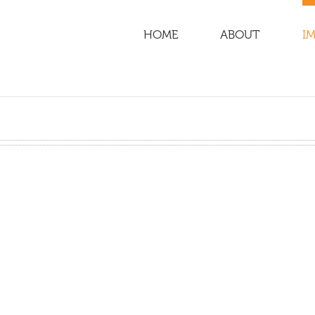
HOME
ABOUT
IM