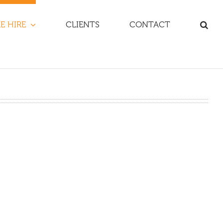
E HIRE
CLIENTS
CONTACT