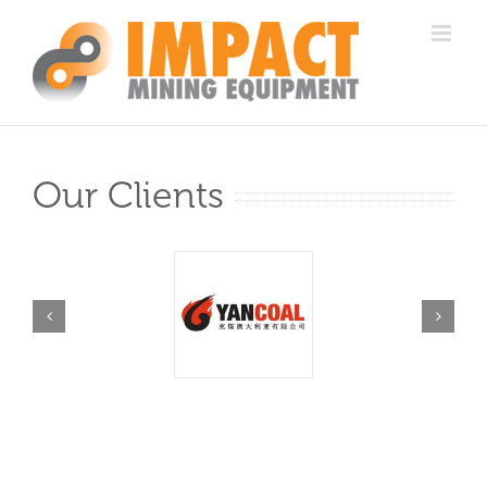
Skip
to
content
Our Clients