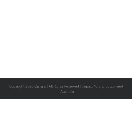
Copyright
2026
Carraro
| All Rights Reserved | Impact Mining Equipment
- Australia