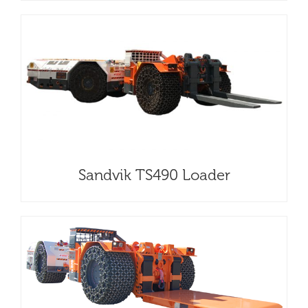
Sandvik TS490 Loader