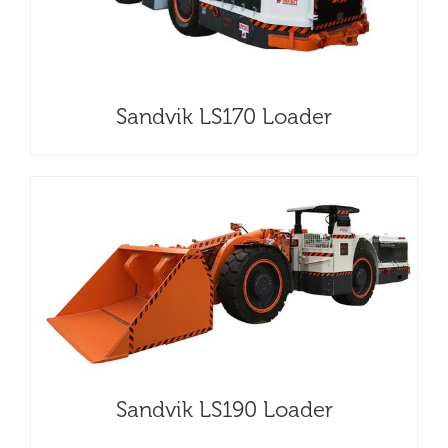
Sandvik LS170 Loader
Sandvik LS190 Loader