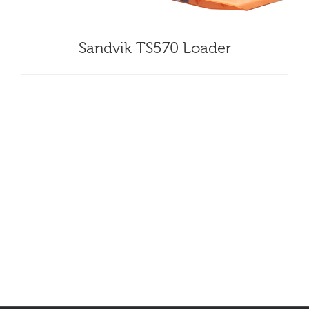
Sandvik TS570 Loader