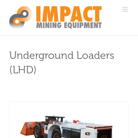
Skip
to
content
Underground Loaders
(LHD)