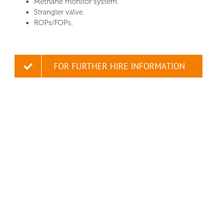
Methane monitor system.
Strangler valve.
ROPs/FOPs.
FOR FURTHER HIRE INFORMATION