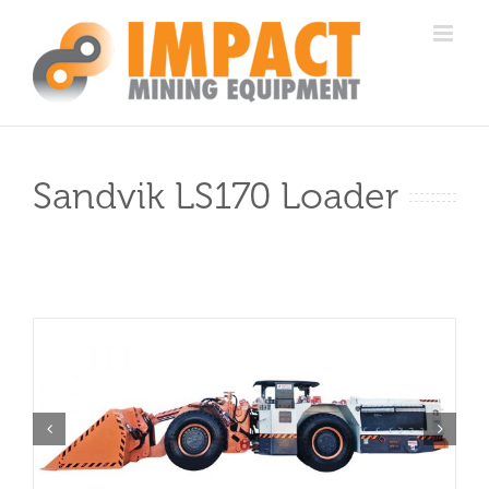
Skip
to
content
Sandvik LS170 Loader