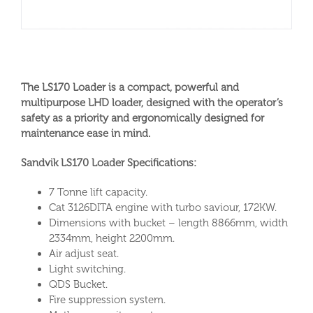
The LS170 Loader is a compact, powerful and
multipurpose LHD loader, designed with the operator’s
safety as a priority and ergonomically designed for
maintenance ease in mind.
Sandvik LS170 Loader Specifications:
7 Tonne lift capacity.
Cat 3126DITA engine with turbo saviour, 172KW.
Dimensions with bucket – length 8866mm, width
2334mm, height 2200mm.
Air adjust seat.
Light switching.
QDS Bucket.
Fire suppression system.