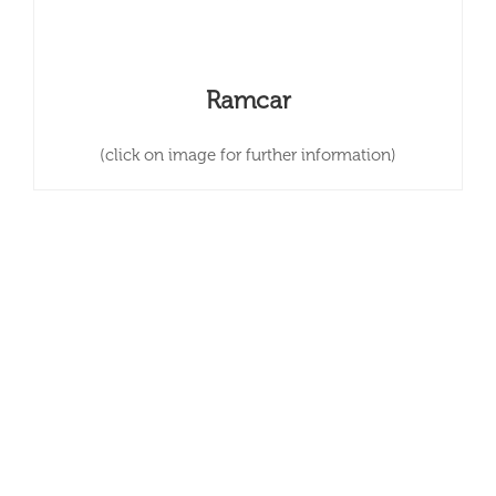
Ramcar
(click on image for further information)