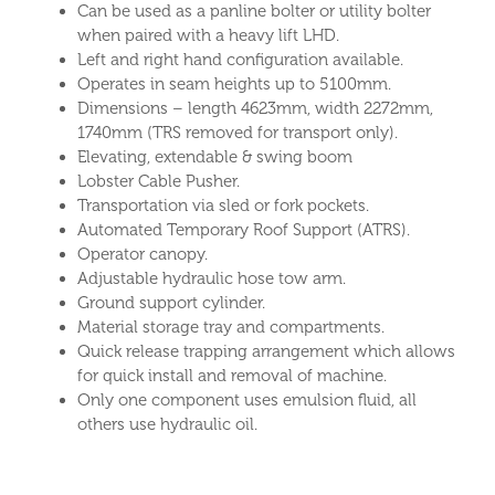
Can be used as a panline bolter or utility bolter
when paired with a heavy lift LHD.
Left and right hand configuration available.
Operates in seam heights up to 5100mm.
Dimensions – length 4623mm, width 2272mm,
1740mm (TRS removed for transport only).
Elevating, extendable & swing boom
Lobster Cable Pusher.
Transportation via sled or fork pockets.
Automated Temporary Roof Support (ATRS).
Operator canopy.
Adjustable hydraulic hose tow arm.
Ground support cylinder.
Material storage tray and compartments.
Quick release trapping arrangement which allows
for quick install and removal of machine.
Only one component uses emulsion fluid, all
others use hydraulic oil.