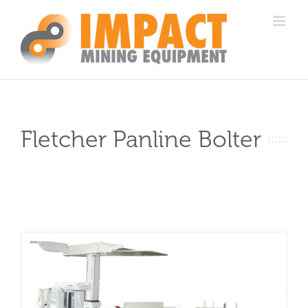
Skip
to
content
Fletcher Panline Bolter