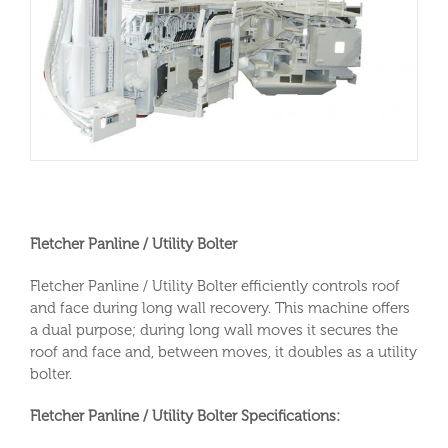
Fletcher Panline / Utility Bolter
Fletcher Panline / Utility Bolter efficiently controls roof
and face during long wall recovery. This machine offers
a dual purpose; during long wall moves it secures the
roof and face and, between moves, it doubles as a utility
bolter.
Fletcher Panline / Utility Bolter Specifications: