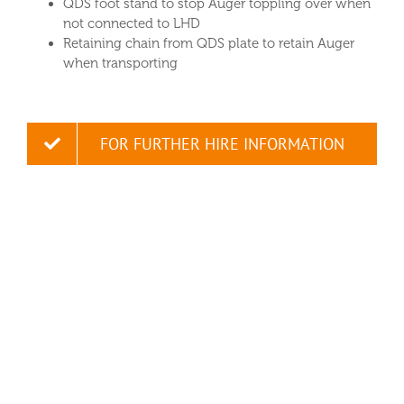
QDS foot stand to stop Auger toppling over when
not connected to LHD
Retaining chain from QDS plate to retain Auger
when transporting
FOR FURTHER HIRE INFORMATION