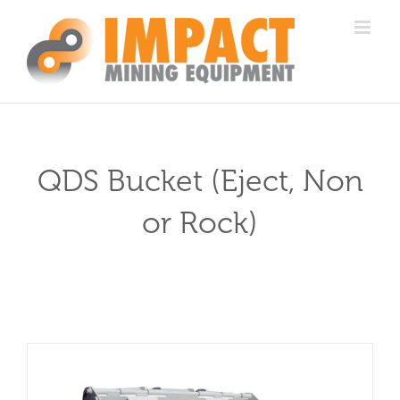
Skip
to
content
QDS Bucket (Eject, Non
or Rock)