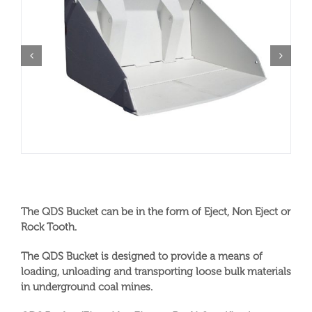
The QDS Bucket can be in the form of Eject, Non Eject or
Rock Tooth.
The QDS Bucket is designed to provide a means of
loading, unloading and transporting loose bulk materials
in underground coal mines.