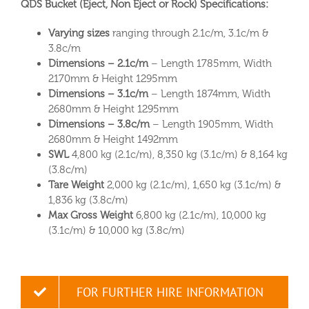
QDS Bucket (Eject, Non Eject or Rock) Specifications:
Varying sizes
ranging through 2.1c/m, 3.1c/m &
3.8c/m
Dimensions – 2.1c/m
– Length 1785mm, Width
2170mm & Height 1295mm
Dimensions – 3.1c/m
– Length 1874mm, Width
2680mm & Height 1295mm
Dimensions – 3.8c/m
– Length 1905mm, Width
2680mm & Height 1492mm
SWL
4,800 kg (2.1c/m), 8,350 kg (3.1c/m) & 8,164 kg
(3.8c/m)
Tare Weight
2,000 kg (2.1c/m), 1,650 kg (3.1c/m) &
1,836 kg (3.8c/m)
Max Gross Weight
6,800 kg (2.1c/m), 10,000 kg
(3.1c/m) & 10,000 kg (3.8c/m)
FOR FURTHER HIRE INFORMATION