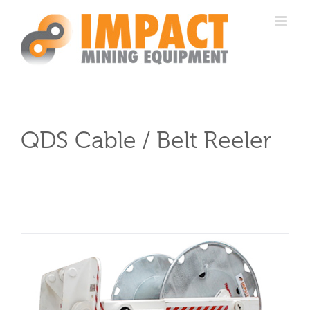
Skip
to
content
QDS Cable / Belt Reeler