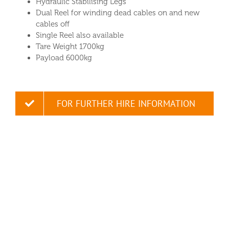
Hydraulic Stabilising Legs
Dual Reel for winding dead cables on and new
cables off
Single Reel also available
Tare Weight 1700kg
Payload 6000kg
FOR FURTHER HIRE INFORMATION