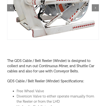
The QDS Cable / Belt Reeler (Winder) is designed to
collect and run out Continuous Miner, and Shuttle Car
cables and also for use with Conveyor Belts.
QDS Cable / Belt Reeler (Winder) Specifications:
Free Wheel Valve
Diversion Valve to either operate manually from
the Reeler or from the LHD