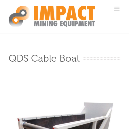
Skip
to
content
QDS Cable Boat