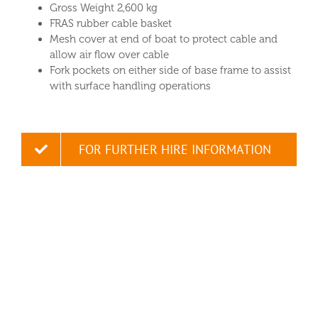
Gross Weight 2,600 kg
FRAS rubber cable basket
Mesh cover at end of boat to protect cable and
allow air flow over cable
Fork pockets on either side of base frame to assist
with surface handling operations
FOR FURTHER HIRE INFORMATION