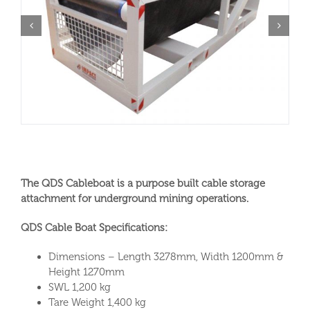
The QDS Cableboat is a purpose built cable storage
attachment for underground mining operations.
QDS Cable Boat Specifications:
Dimensions – Length 3278mm, Width 1200mm &
Height 1270mm
SWL 1,200 kg
Tare Weight 1,400 kg