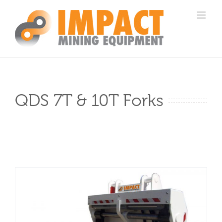
Skip
to
content
QDS 7T & 10T Forks