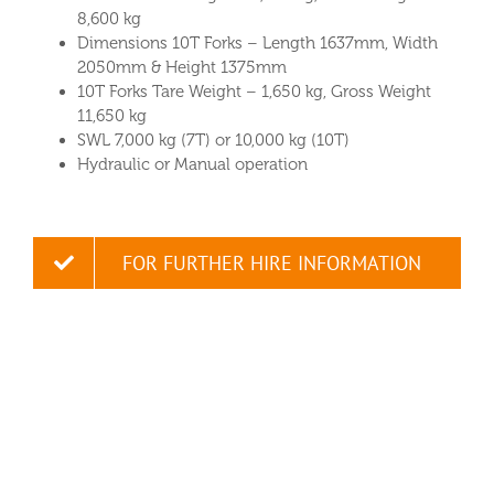
8,600 kg
Dimensions 10T Forks – Length 1637mm, Width
2050mm & Height 1375mm
10T Forks Tare Weight – 1,650 kg, Gross Weight
11,650 kg
SWL 7,000 kg (7T) or 10,000 kg (10T)
Hydraulic or Manual operation
FOR FURTHER HIRE INFORMATION