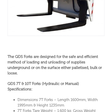
The QDS Forks are designed for the safe and efficient
method of loading and unloading of supplies
underground or on the surface either palletised, bulk or
loose.
QDS 7T & 10T Forks (Hydraulic or Manual)
Specifications:
Dimensions 7T Forks – Length 1600mm, Width
1995mm & Height 1235mm
7T Forks Tare Weight – 1,600 kg, Gross Weight