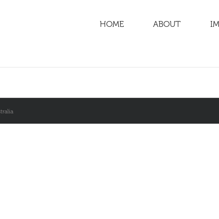
HOME
ABOUT
IM
ralia