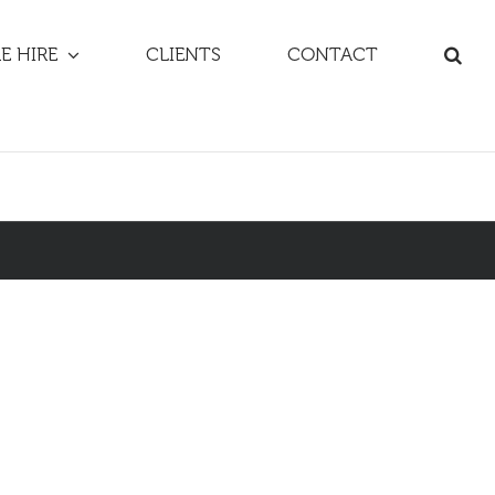
E HIRE
CLIENTS
CONTACT