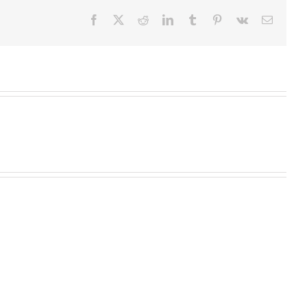
Facebook
X
Reddit
LinkedIn
Tumblr
Pinterest
Vk
Email