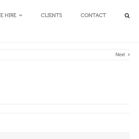
E HIRE
CLIENTS
CONTACT
Next