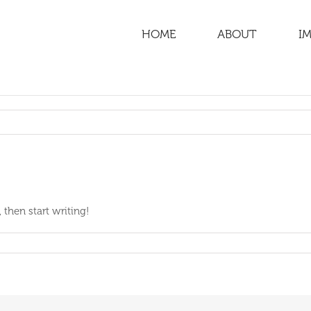
HOME
ABOUT
IM
 then start writing!