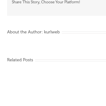
Share This Story, Choose Your Platform!
About the Author:
kurlweb
Related Posts
QDS
7T
FORKS