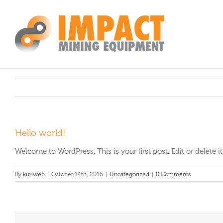
Skip
to
content
Hello world!
Welcome to WordPress. This is your first post. Edit or delete it,
By
kurlweb
|
October 14th, 2016
|
Uncategorized
|
0 Comments